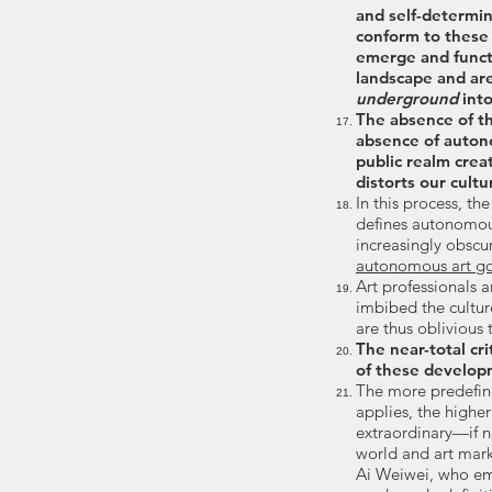
and self-determi
conform to these
emerge and funct
landscape and ar
underground
into
The absence of th
absence of auton
public realm cre
distorts our cultu
In this process, th
defines autonomou
increasingly obscu
autonomous art go
Art professionals a
imbibed the cultur
are thus oblivious
The near-total cri
of these develop
The more predefine
applies, the higher
extraordinary—if n
world and art mark
Ai Weiwei, who emp