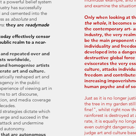
t a powerful belief system
and examine the situatio
dustry has successfully
d and
cemented into the
Only when looking at th
ess as
absolute
and
the whole,
it becomes s
ns:
they are
readymade
the contemporary art- a
industry, the very real
oday effectively censor
be the main proponent of
public realm to a near-
individuality and freedo
developed into a dange
 and repeated over and
destructive global force
ists worldwide,
eviscerates the very ess
and homogenise artists
culture, attacks indivi
erate art and culture.
freedom and contribute
atically reshaped art and
increasing impoverishm
 agency in the public
human psyche and of soc
erience of viewing art in
ms to art discourse,
Just as it is no longer just
tion, and media coverage
the tree in my garden stil
decades.
fine!", whilst right now 
d strategies dictate which
rainforest is destroyed at
merge and succeed in the
rate, it is equally no longe
 attack and undermine
even outright dangerous- 
and autonomy.
judge art and culture bas
s that are autonomous