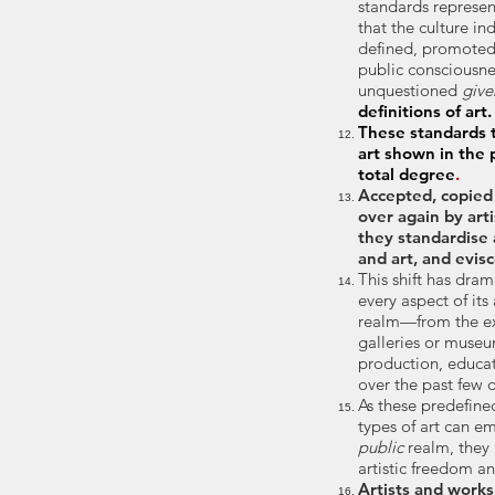
standards represen
that the culture in
defined, promote
public consciousn
unquestioned
give
definitions of art.
These standards t
art shown in the 
total degree
.
Accepted, copied
over again by art
they
standardise 
and art, and evisc
This shift has dram
every aspect of its
realm—from the exp
galleries or museu
production, educa
over the past few 
As these predefine
types of art can e
public
realm,
they
artistic freedom 
Artists and work