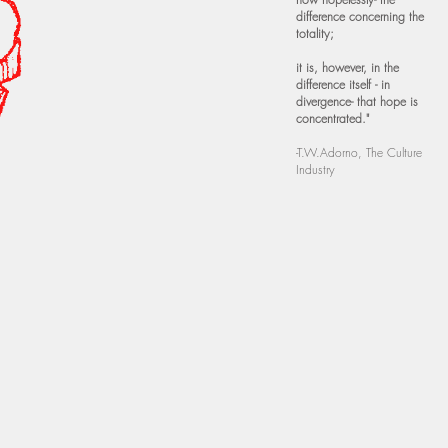
difference concerning the
totality;
it is, however, in the
difference itself - in
divergence- that hope is
concentrated."
-T.W.Adorno, The Culture
Industry