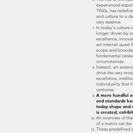
experienced expon
1960s, has redefine
and culture to a de
very essence.
In today's culture 
longer
driven by in
excellence, innovat
art-internal quest 
scope and boundary
fundamental renewa
circumstances.
Instead, art-
extern
drive the very ero
excellence, intelle
individuality that 
centuries.
A mere handful of
and standards ha
today shape and c
is created, exhibi
An overview of the
of a matrix can be
These predefined 