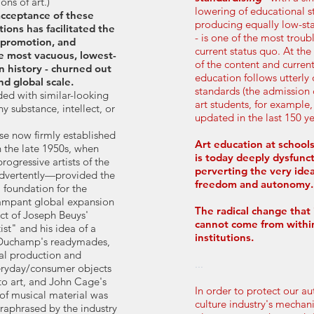
ns of art.)
lowering of educational 
cceptance of these
producing equally low-s
ions has facilitated the
- is one of the most troub
 promotion, and
current status quo. At t
the most vacuous, lowest-
of the content and current
in history - churned out
education follows utterly
nd global scale.
standards (the admission c
ded with similar-looking
art students, for example
y substance, intellect, or
updated in the last 150 ye
ese now firmly established
Art education at schools
 the late 1950s, when
is today deeply dysfunct
ogressive artists of the
perverting the very idea
dvertently—provided the
freedom and autonomy.
 foundation for the
 rampant global expansion
The radical change that 
ct of Joseph Beuys'
cannot come from withi
ist" and his idea of a
institutions.
, Duchamp's readymades,
al production and
...
veryday/consumer objects
to art, and John Cage's
In order to protect our 
 of musical material was
culture industry's mechan
raphrased by the industry