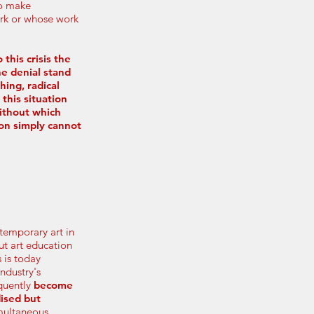
to make
ork or whose work
 this crisis the
e denial stand
hing, radical
 this situation
ithout which
ion simply cannot
ntemporary art in
ut art education
s is today
industry's
quently
become
dised but
imultaneous