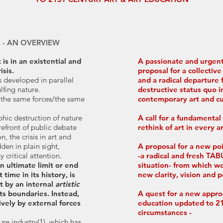
S - AN OVERVIEW
is in an existential and
A passionate and urgent
sis.
proposal for a collecti
as developed in parallel
and a radical departure 
ulfing nature.
destructive status quo i
 the same forces/the same
contemporary art and cu
phic destruction of nature
A call for a fundamental
refront of public debate
rethink of art in every a
, the crisis in art and
den in plain sight,
A proposal for a new po
 critical attention.
-a radical and fresh T
n ultimate limit or end
situation- from which w
t time in its history, is
new clarity, vision and 
t by an internal
artistic
ts boundaries. Instead,
A quest for a new appro
sively by external forces
education updated to 21
circumstances -
ture industry(1), which has