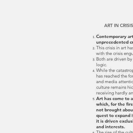
ART IN CRISI
Contemporary art 
unprecedented cri
This crisis in art h
with the crisis eng
Both are driven by
logic.
While the catastro
has reached the fo
and media attention
culture remains hid
receiving hardly any
Art has come to a
which, for the firs
not brought abou
quest to expand i
it is driven exclu
and interests.
The rise of the cul