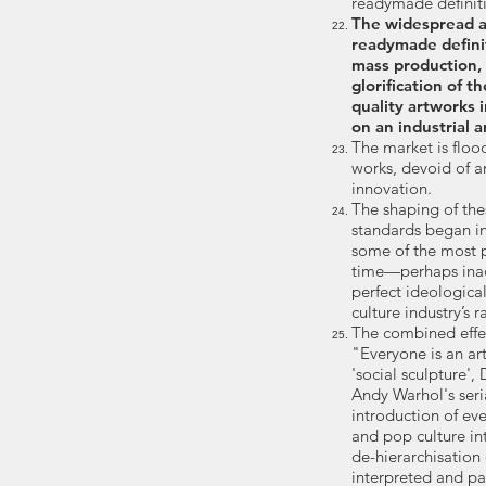
readymade definitio
The widespread a
readymade definit
mass production,
glorification of 
quality artworks 
on an industrial a
The market is floo
works, devoid of an
innovation.
​The shaping of th
standards began in
some of the most pr
time—perhaps ina
perfect ideological
culture industry’s
The combined effe
"Everyone is an art
'social sculpture'
Andy Warhol's seri
introduction of e
and pop culture in
de-hierarchisation
interpreted and pa