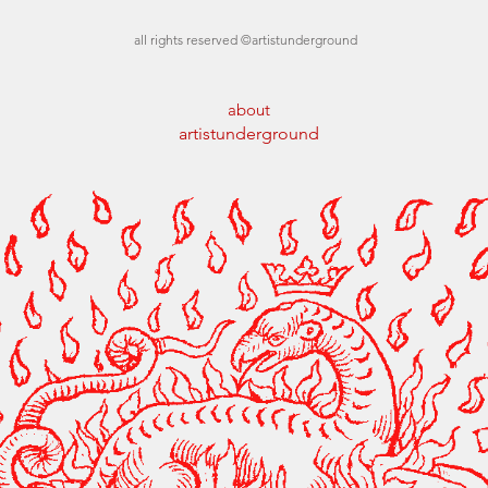
all rights reserved ©artistunderground
about
artistunderground