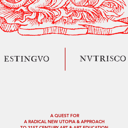
A QUEST FOR
A RADICAL NEW
UTOPIA
& APPROACH
TO
21ST CENTURY ART & ART EDUCATION