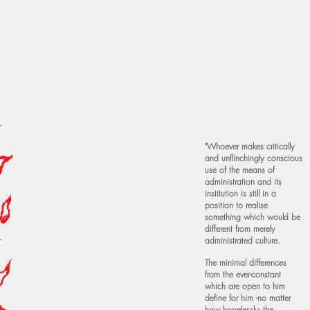
"Whoever makes critically
and unflinchingly conscious
use of the means of
administration and its
institution is still in a
position to realise
something which would be
different from merely
administrated culture.
The minimal differences
from the ever-constant
which are open to him
define for him -no matter
how hopelessly- the