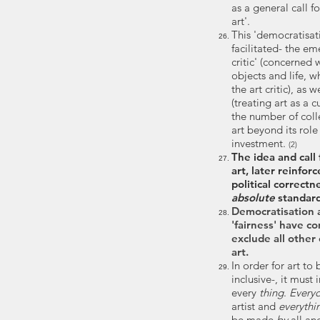
as a general call f
art'.
This 'democratisat
facilitated- the
emer
critic' (concerned 
objects and life, 
the art critic), as we
(treating art as a c
the number of colle
art beyond its role 
investment.
(2)
The idea and call
art, later reinfo
political correct
absolute
standard
Democratisation 
'fairness' have c
exclude all other 
art.
In order for art to
inclusive-, it must
every
thing
.
Every
artist and
everythi
be made
by
all a