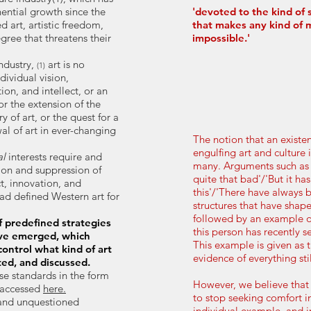
ential growth since the
'devoted to the kind of
d art, artistic freedom,
that makes any kind of 
gree that threatens their
impossible.'
industry,
art is no
(1)
dividual vision,
ion, and intellect, or an
for the extension of the
 of art, or the quest for a
l of art in ever-changing
The notion that an existent
engulfing art and culture 
al
interests require and
many. Arguments such as 'I
sion and suppression of
quite that bad'/'But it ha
ct, innovation, and
this'/'There have always
had defined Western art for
structures that have shape
followed by an example of
 predefined strategies
this person has recently 
ve emerged, which
This example is given as 
ontrol what kind of art
evidence of everything stil
ted, and discussed.
se standards in the form
However, we believe that
 accessed
he
re.
to stop seeking comfort in
and unquestioned
individual example, and i