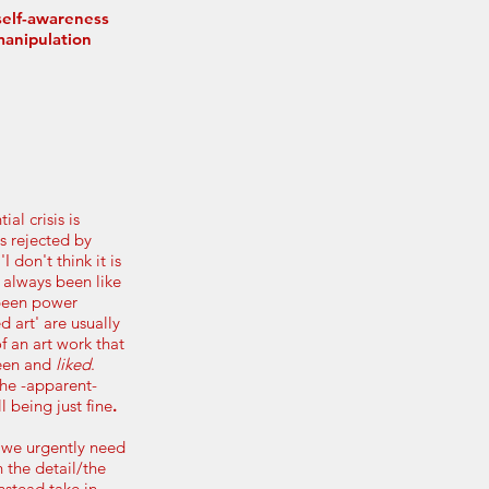
 self-awareness
manipulation
ial crisis is
is rejected by
 don't think it is
s always been like
 been power
d art' are usually
 an art work that
seen and
liked
.
the -apparent-
l being just fine
.
 we urgently need
 the detail/the
nstead take in