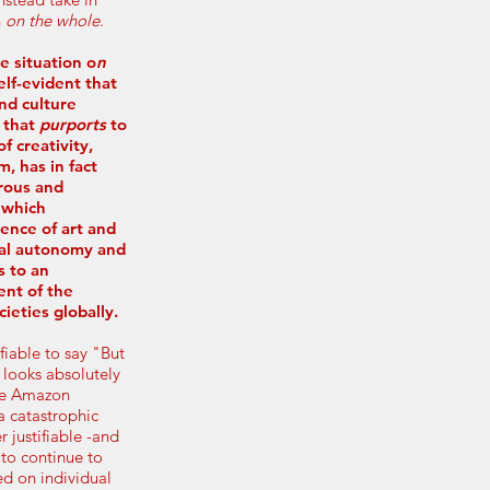
n
on the whole
.
e situation o
n
elf-evident that
nd culture
m that
purports
to
 creativity,
m, has in fact
rous and
 which
ence of art and
dual autonomy and
s to an
ent of the
ieties globally.
ifiable to say "But
l looks absolutely
the Amazon
 a catastrophic
r justifiable -and
to continue to
ed on individual