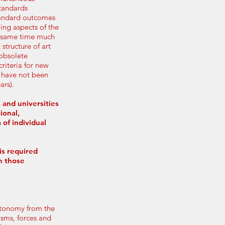
standards
tandard outcomes
ling aspects of the
he same time much
 structure of art
 obsolete
riteria for new
, have not been
ars).
 and universities
ional,
 of individual
is required
n those
autonomy from the
isms, forces and