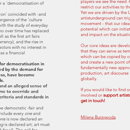
players we see the need -
or a 'democratisation of
restrict our activities to t
Yet we are driven by the 
ion' coincided with -and
artistunderground can tri
gence of the 'culture
movement - that our ideas
with the study of everyday
potential which can initia
who over time has replaced
and impact on the situat
ll as the first art fairs
urrency), and the rise in
Our core ideas are devel
ctors with no interest in
that they can serve as te
as a financial
which can be copied by o
and create a new point of
 for democratisation in
fundamentally new approa
rced by the demand for
production, art discourse
ness, have become
globally.
s.
and an alleged sense of
If you would like to find 
ome to override and
involved or
support artis
criteria and standards in
get in touch!
 be democratic -fair and
 include every
one
and
Milena Burzywoda
one
is now declared an
ng
is declared art; art must
nd
for
all. The call for