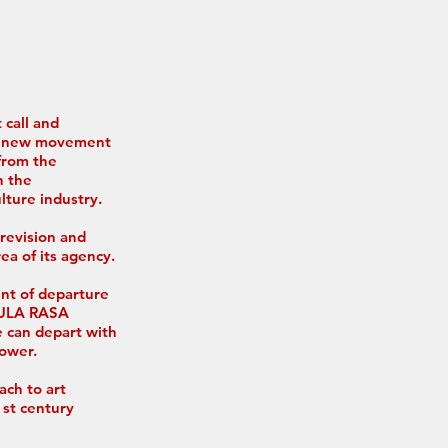
 call and
ve new movement
from the
n the
lture industry.
 revision and
rea of its agency.
int of departure
ABULA RASA
e can depart with
power.
ach to art
st century