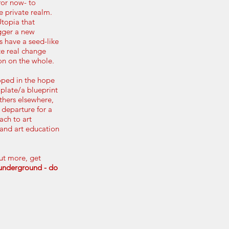
for now- to
he private realm.
Utopia that
gger a new
 have a seed-like
te real change
ion on the whole.
oped in the hope
mplate/a
blueprint
thers elsewhere,
 departure for a
ch to art
 and art education
out more, get
tunderground - do