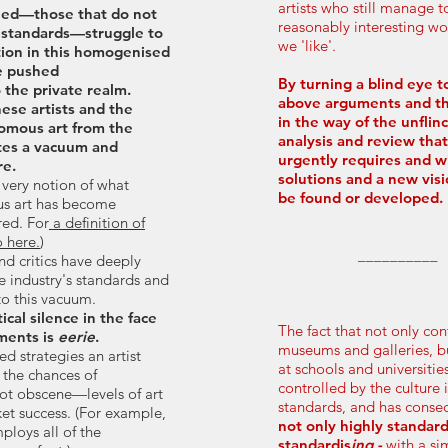
artists who still manage 
ned—those that do not
reasonably interesting w
 standards—struggle to
we 'like'.
ion in this homogenised
e pushed
By turning a blind eye to
 the private realm.
above arguments and th
ese artists and the
in the way of the unflinc
omous art from the
analysis and review that
ates a vacuum and
urgently requires and w
re.
solutions and a new vis
e very notion of what
be found or developed.​
s art has become
red. For
a definition of
 here.
)
__________
nd critics have deeply
e industry's standards and
 to this vacuum.
tical silence in the face
The fact that not only co
ments is
eerie
.
museums and galleries, b
d strategies an artist
at schools and universitie
 the chances of
controlled by the culture 
ot obscene—levels of art
standards, and has conse
et success. (For example,
not only highly standar
loys all of the
standardis
ing -
with a s